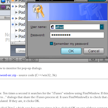
w to monitor for pop-up dialogs.
sword-src.zip
- source code (C++/win32, 3k)
. Ten times a second it searches for the "iTunes" window using FindWindow. If this i
to..." dialogs that share the iTunes process id. It uses FindWindowEx to check that al
ated. If they are, it clicks OK.
 called "hits", which says how many times it has clicked OK on one of those connect