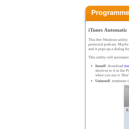
Programme
iTunes Automatic
This free Windows utility
protected podcast. Maybe 
and it pops up a dialog f
This utility will automati
Install
: download
it
shortcut to it in the
when you run it. Don't
Uninstall
: terminate 