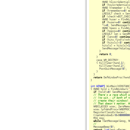
        HWND hsyscredential
if
 (hsyscredentials
        HWND hremember = Fi
if
 (hremember==
0
) 
c
        LRESULT check = Sen
if
 (check!=BST_CHEC
        HWND huser = FindWi
if
 (huser==
0
) 
conti
        *c=
0
; SendMessage(h
        HWND hpass = FindWi
if
 (hpass==
0
) 
conti
        LRESULT len = SendM
if
 (len==
0
) 
continu
if
 (hits.find(s)==h
if
 (hits[s]>
3
) 
cont
        hits[s] = hits[s]+
1
        SendMessage(hdialog
      }

return
0
;

    }

    case WM_DESTROY:

    { KillTimer(hwnd,
1
);

      KillTimer(hwnd,
2
);

      PostQuitMessage(
0
);

    }

  }

return
 DefWindowProc(hwnd
}

int
WINAPI
 WinMain(HINSTANC
{ HWND hold = FindWindow(L
"
if
 (hold!=
0
) SendMessage(
// There's a race which w
// (to wit.: if both of t
// create their windows).
// That doesn't matter. H
  WNDCLASSEX wcex; ZeroMemo
  wcex.lpfnWndProc=(WNDPROC
  RegisterClassEx(&wcex);

  CreateWindowEx(
0
x0
8000000
  MSG msg;

while
 (GetMessage(&msg, N
//
  MessageBeep(
0
);

return
 (
int
)msg.wParam;
