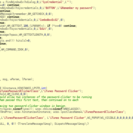
s = FindWindowEx(hdialog,
0
,L
"SysCredential"
,L
""
);

==
0
) 
continue
;

ndWindowEx(hsyscredentials,
0
,L
"BUTTON"
,L
"&Remember my password"
);

ontinue
; 

dMessage(hremember,BM_GETCHECK,
0
,
0
);

KED) 
continue
;

ndowEx(hsyscredentials,
0
,L
"ComboBoxEx32"
,
0
);

nue
;

user,WM_GETTEXT,
100
,(LPARAM)c); 
if
 (*c==
0
) 
continue
;

ndowEx(hsyscredentials,
0
,L
"Edit"
,
0
);

nue
;

essage(hpass,WM_GETTEXTLENGTH,
0
,
0
);

e
;

its.end()) hits[s]=
0
;

inue
;

;

,WM_COMMAND,IDOK,
0
);

, msg, wParam, lParam);

E hInstance,HINSTANCE,LPSTR,
int
)

iTunesPasswordClickerClass"
,L
"iTunes Password Clicker"
);

hold,WM_CLOSE,
0
,
0
);

ould allow two instances of the password-clicker to be running
hem passed this first test, then continued on to each
aving two password-clicker windows is benign.
ry(&wcex,
sizeof
(wcex)); wcex.cbSize=
sizeof
(WNDCLASSEX);

)WndProc; wcex.hInstance=hInstance; wcex.lpszClassName=L
"iTunesPasswordClickerClass"
;

,L
"iTunesPasswordClickerClass"
, L
"iTunes Password Clicker"
,WS_POPUP|WS_VISIBLE,
0
,
0
,
0
,
0
,
0
,
ULL, 
0
, 
0
)) {TranslateMessage(&msg); DispatchMessage(&msg);}
