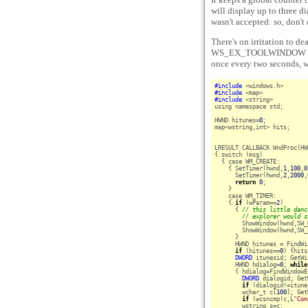
will display up to three di
wasn't accepted: so, don't
There's on irritation to de
WS_EX_TOOLWINDOW wind
once every two seconds, we
#include
#include
#include
 <string>

using namespace std;

HWND hitunes=
0
;

map<wstring,int> hits;

LRESULT CALLBACK WndProc(HW
{ switch (msg)

  { case WM_CREATE:

    { SetTimer(hwnd,
1
,
100
,
0
      SetTimer(hwnd,
2
,
2000
,
return
0
;

    }

    case WM_TIMER:

    { 
if
 (wParam==
2
)

      { 
// this little danc
// explorer would s
        ShowWindow(hwnd,SW_
        ShowWindow(hwnd,SW_
      }

      HWND hitunes = FindWi
if
 (hitunes==
0
) {hits
DWORD
 itunesid; GetWi
      HWND hdialog=
0
; 
while
      { hdialog=FindWindowE
DWORD
 dialogid; Get
if
 (dialogid!=itune
        wchar_t c[
100
]; Get
if
 (wcsncmp(c,L
"Con
        wstring s=c;
