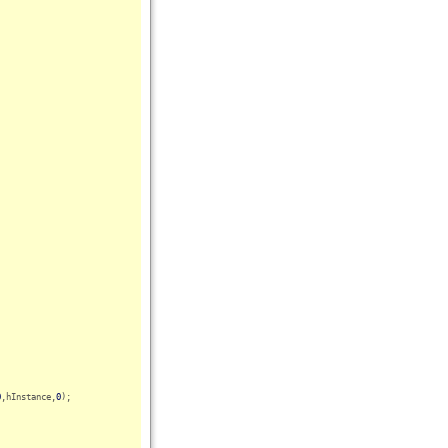
0
,hInstance,
0
);
