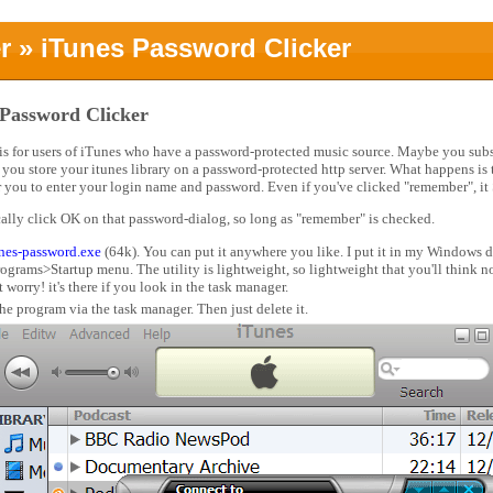
r
» iTunes Password Clicker
 Password Clicker
 is for users of iTunes who have a password-protected music source. Maybe you subs
you store your itunes library on a password-protected http server. What happens is
or you to enter your login name and password. Even if you've clicked "remember", it
cally click OK on that password-dialog, so long as "remember" is checked.
unes-password.exe
(64k). You can put it anywhere you like. I put it in my Windows d
 Programs>Startup menu. The utility is lightweight, so lightweight that you'll think
 worry! it's there if you look in the task manager.
the program via the task manager. Then just delete it.