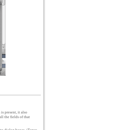
s present, it also
l the fields of that
-to dialog boxes. iTunes