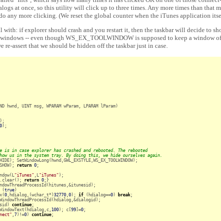
alogs at once, so this utility will click up to three times. Any more times than that
 do any more clicking. (We reset the global counter when the iTunes application itsel
al with: if explorer should crash and you restart it, then the taskbar will decide to sh
ows -- even though WS_EX_TOOLWINDOW is supposed to keep a window off t
 re-assert that we should be hidden off the taskbar just in case.
ND hwnd, UINT msg, WPARAM wParam, LPARAM lParam)

);

0
);

e is in case explorer has crashed and rebooted. The rebooted
how us in the system tray. By doing this, we hide ourselves again.
HIDE); SetWindowLong(hwnd,GWL_EXSTYLE,WS_EX_TOOLWINDOW);

SHOW); 
return
0
;

ndow(L
"iTunes"
,L
"iTunes"
);

.clear(); 
return
0
;}

ndowThreadProcessId(hitunes,&itunesid);

 (
true
)

x(
0
,hdialog,(wchar_t*)
32770
,
0
); 
if
 (hdialog==
0
) 
break
;

WindowThreadProcessId(hdialog,&dialogid);

sid) 
continue
;

WindowText(hdialog,c,
100
); c[
99
]=
0
;

nect"
,
7
)!=
0
) 
continue
;
