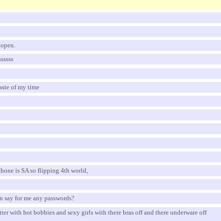
t open.
ssssss
waste of my time
hone is SA so flipping 4th world,
n say for me any passwords?
etter with hot bobbies and sexy girls with there bras off and there underware off